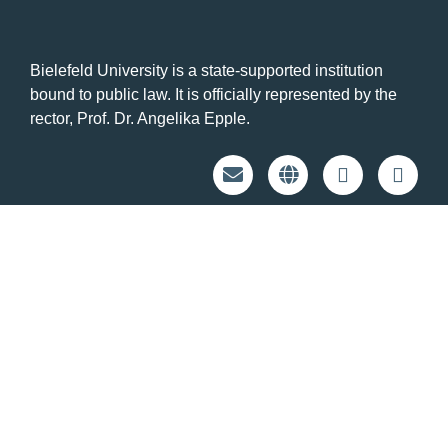
Bielefeld University is a state-supported institution
bound to public law. It is officially represented by the
rector, Prof. Dr. Angelika Epple.