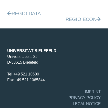
REGIO DATA
REGIO ECON
UNIVERSITÄT BIELEFELD
Universitätsstr. 25
D-33615 Bielefeld
Tel +49 521 10600
Fax +49 521 1065844
IMPRINT
PRIVACY POLICY
LEGAL NOTICE