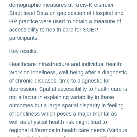
demographic measures at Kreis-Kreisfreier
Stadt level Data on geolocation of Hospital and
GP practice were used to obtain a measure of
accessibility to health care for SOEP
participants.
Key results:
Healthcare infrastructure and individual health:
Work on loneliness, well-being after a diagnostic
of chronic diseases, time to diagnostic for
depression. Spatial accessibility to health care is
not a factor in explaining variability in these
outcomes but a large spatial disparity in feeling
of loneliness which poses a major mental as
well as physical health risk might lead to
regional difference in health care needs (Various