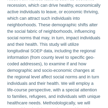
recession, which can drive healthy, economically
active individuals to leave, or economic thriving,
which can attract such individuals into
neighborhoods. These demographic shifts alter
the social fabric of neighborhoods, influencing
social norms that may, in turn, impact individuals
and their health. This study will utilize
longitudinal SOEP data, including the regional
information (from county level to specific geo-
coded addresses), to examine if and how
demographic and socio-economic changes at
the regional level affect social norms and in turn
individuals and their health. We will employ a
life-course perspective, with a special attention
to families, refugees, and individuals with unique
healthcare needs. Methodologically, we will