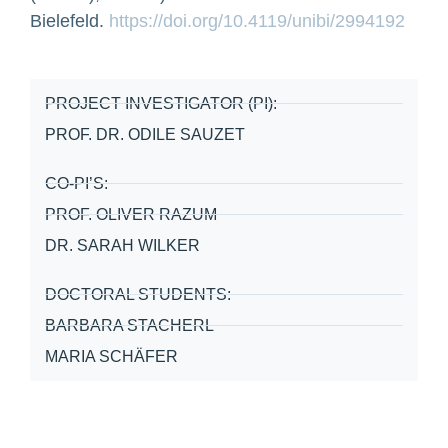
Bielefeld.
https://doi.org/10.4119/unibi/2994192
PROJECT INVESTIGATOR (PI):
PROF. DR. ODILE SAUZET
CO-PI’S:
PROF. OLIVER RAZUM
DR. SARAH WILKER
DOCTORAL STUDENTS:
BARBARA STACHERL
MARIA SCHÄFER