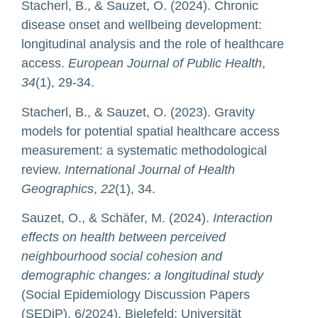
Stacherl, B., & Sauzet, O. (2024). Chronic
disease onset and wellbeing development:
longitudinal analysis and the role of healthcare
access.
European Journal of Public Health
,
34
(1), 29-34.
Stacherl, B., & Sauzet, O. (2023). Gravity
models for potential spatial healthcare access
measurement: a systematic methodological
review.
International Journal of Health
Geographics
,
22
(1), 34.
Sauzet, O., & Schäfer, M. (2024).
Interaction
effects on health between perceived
neighbourhood social cohesion and
demographic changes: a longitudinal study
(Social Epidemiology Discussion Papers
(SEDiP), 6/2024). Bielefeld: Universität