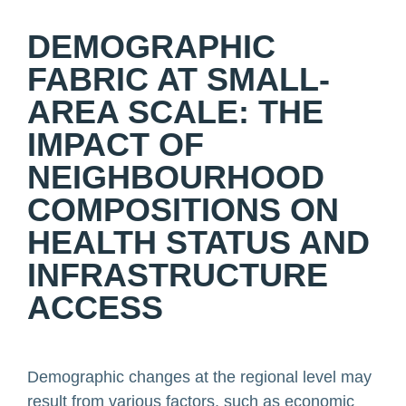
DEMOGRAPHIC
FABRIC AT SMALL-
AREA SCALE: THE
IMPACT OF
NEIGHBOURHOOD
COMPOSITIONS ON
HEALTH STATUS AND
INFRASTRUCTURE
ACCESS
Demographic changes at the regional level may
result from various factors, such as economic