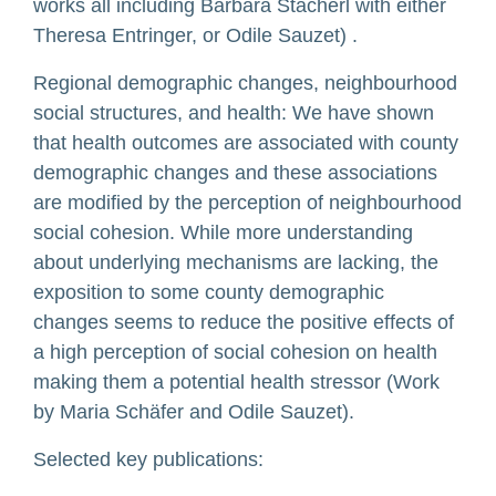
works all including Barbara Stacherl with either
Theresa Entringer, or Odile Sauzet) .
Regional demographic changes, neighbourhood
social structures, and health: We have shown
that health outcomes are associated with county
demographic changes and these associations
are modified by the perception of neighbourhood
social cohesion. While more understanding
about underlying mechanisms are lacking, the
exposition to some county demographic
changes seems to reduce the positive effects of
a high perception of social cohesion on health
making them a potential health stressor (Work
by Maria Schäfer and Odile Sauzet).
Selected key publications: