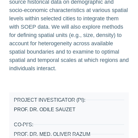
source historical data on demographic and
socio-economic characteristics at various spatial
levels within selected cities to integrate them
with SOEP data. We will also explore methods
for defining spatial units (e.g., size, density) to
account for heterogeneity across available
spatial boundaries and to examine to optimal
spatial and temporal scales at which regions and
individuals interact.
PROJECT INVESTIGATOR (PI):
PROF. DR. ODILE SAUZET
CO-PI’S:
PROF. DR. MED. OLIVER RAZUM