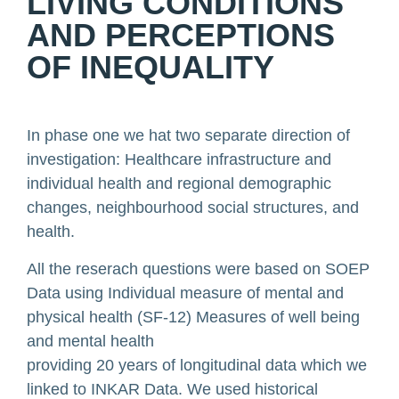
LIVING CONDITIONS
AND PERCEPTIONS
OF INEQUALITY
In phase one we hat two separate direction of
investigation: Healthcare infrastructure and
individual health and regional demographic
changes, neighbourhood social structures, and
health.
All the reserach questions were based on SOEP
Data using Individual measure of mental and
physical health (SF-12) Measures of well being
and mental health
providing 20 years of longitudinal data which we
linked to INKAR Data. We used historical