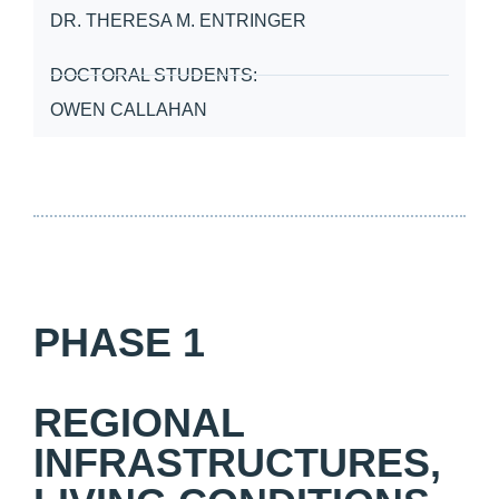
DR. THERESA M. ENTRINGER
DOCTORAL STUDENTS:
OWEN CALLAHAN
PHASE 1
REGIONAL
INFRASTRUCTURES,