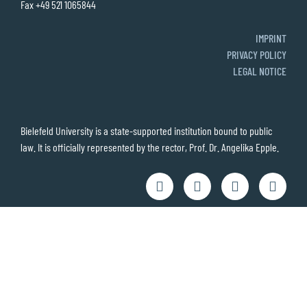
Fax +49 521 1065844
IMPRINT
PRIVACY POLICY
LEGAL NOTICE
Bielefeld University is a state-supported institution bound to public
law. It is officially represented by the rector, Prof. Dr. Angelika Epple.