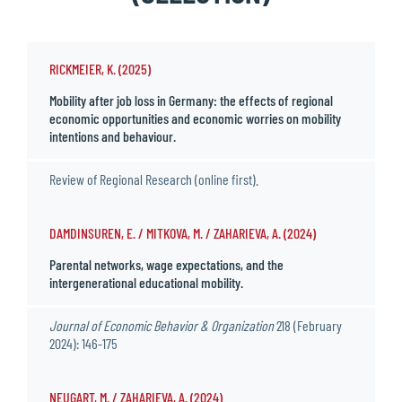
RICKMEIER, K. (2025)
Mobility after job loss in Germany: the effects of regional
economic opportunities and economic worries on mobility
intentions and behaviour.
Review of Regional Research (online first).
DAMDINSUREN, E. / MITKOVA, M. / ZAHARIEVA, A. (2024)
Parental networks, wage expectations, and the
intergenerational educational mobility.
Journal of Economic Behavior & Organization
218 (February
2024): 146-175
NEUGART, M. / ZAHARIEVA, A. (2024)