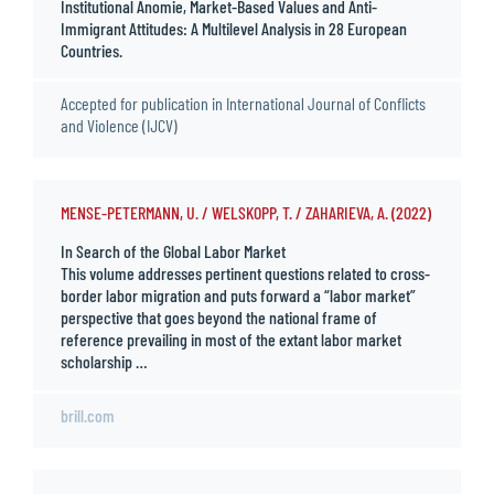
Institutional Anomie, Market-Based Values and Anti-
Immigrant Attitudes: A Multilevel Analysis in 28 European
Countries.
Accepted for publication in International Journal of Conflicts
and Violence (IJCV)
MENSE-PETERMANN, U. / WELSKOPP, T. / ZAHARIEVA, A. (2022)
In Search of the Global Labor Market
This volume addresses pertinent questions related to cross-
border labor migration and puts forward a “labor market”
perspective that goes beyond the national frame of
reference prevailing in most of the extant labor market
scholarship …
brill.com