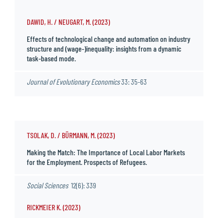
DAWID, H. / NEUGART, M. (2023)
Effects of technological change and automation on industry
structure and (wage-)inequality: insights from a dynamic
task-based mode.
Journal of Evolutionary Economics
33: 35-63
TSOLAK, D. / BÜRMANN, M. (2023)
Making the Match: The Importance of Local Labor Markets
for the Employment. Prospects of Refugees.
Social Sciences
12(6): 339
RICKMEIER K. (2023)