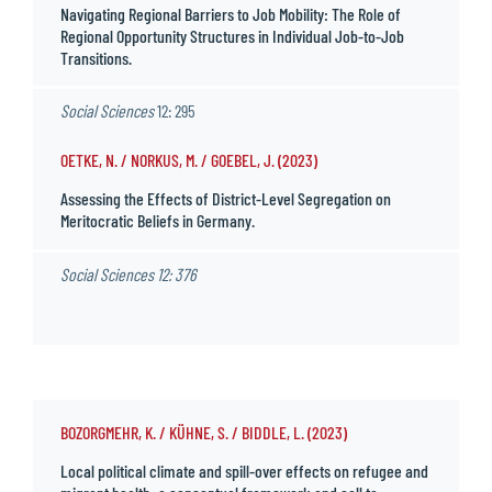
Navigating Regional Barriers to Job Mobility: The Role of
Regional Opportunity Structures in Individual Job-to-Job
Transitions.
Social Sciences
12: 295
OETKE, N. / NORKUS, M. / GOEBEL, J. (2023)
Assessing the Effects of District-Level Segregation on
Meritocratic Beliefs in Germany.
Social Sciences
12: 376
BOZORGMEHR, K. / KÜHNE, S. / BIDDLE, L. (2023)
Local political climate and spill-over effects on refugee and