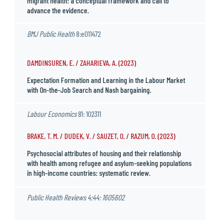
migrant health: a conceptual framework and call to
advance the evidence.
BMJ Public Health
8:e011472
DAMDINSUREN, E. / ZAHARIEVA, A. (2023)
Expectation Formation and Learning in the Labour Market
with On-the-Job Search and Nash bargaining.
Labour Economics
81: 102311
BRAKE, T. M. / DUDEK, V. / SAUZET, O. / RAZUM, O. (2023)
Psychosocial attributes of housing and their relationship
with health among refugee and asylum-seeking populations
in high-income countries: systematic review
.
Public Health Reviews
4;44: 1605602