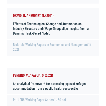
DAWID, H. / NEUGART, M. (2021)
Effects of Technological Change and Automation on
Industry Structure and (Wage-)Inequality: Insights from a
Dynamic Task-Based Model.
Bielefeld Working Papers in Economics and Management 14-
2021
PENNING, V. / RAZUM, O. (2021)
An analytical framework for assessing types of refugee
accommodation from a public health perspective.
PH-LENS Working Paper Series(1), 30 doi