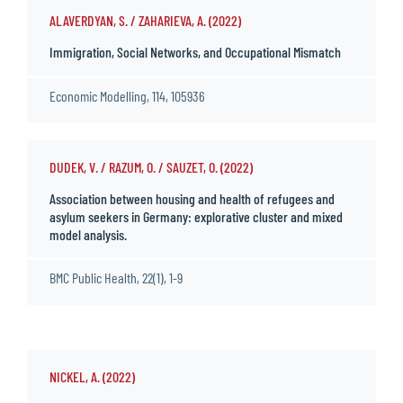
ALAVERDYAN, S. / ZAHARIEVA, A. (2022)
Immigration, Social Networks, and Occupational Mismatch
Economic Modelling, 114, 105936
DUDEK, V. / RAZUM, O. / SAUZET, O. (2022)
Association between housing and health of refugees and
asylum seekers in Germany: explorative cluster and mixed
model analysis.
BMC Public Health, 22(1), 1-9
NICKEL, A. (2022)