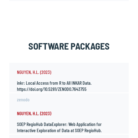
SOFTWARE PACKAGES
NGUYEN, H.L. (2023)
inkr: Local Access from R to All INKAR Data.
https://doi.org/10.5281/ZENODO.7643755
zenodo
NGUYEN, H.L. (2023)
SOEP RegioHub DataExplorer: Web Application for
Interactive Exploration of Data at SOEP RegioHub.