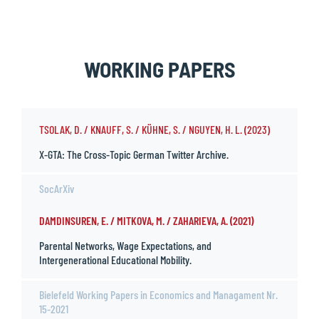
WORKING PAPERS
TSOLAK, D. / KNAUFF, S. / KÜHNE, S. / NGUYEN, H. L. (2023)
X-GTA: The Cross-Topic German Twitter Archive.
SocArXiv
DAMDINSUREN, E. / MITKOVA, M. / ZAHARIEVA, A. (2021)
Parental Networks, Wage Expectations, and
Intergenerational Educational Mobility.
Bielefeld Working Papers in Economics and Managament Nr.
15-2021