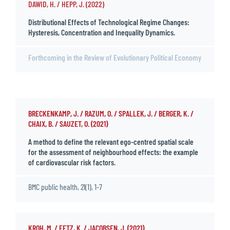
DAWID, H. / HEPP, J. (2022)
Distributional Effects of Technological Regime Changes:
Hysteresis, Concentration and Inequality Dynamics.
Forthcoming in the Review of Evolutionary Political Economy
BRECKENKAMP, J. / RAZUM, O. / SPALLEK, J. / BERGER, K. /
CHAIX, B. / SAUZET, O. (2021)
A method to define the relevant ego-centred spatial scale
for the assessment of neighbourhood effects: the example
of cardiovascular risk factors.
BMC public health, 21(1), 1-7
KROH, M. / FETZ, K. / JACOBSEN, J. (2021)