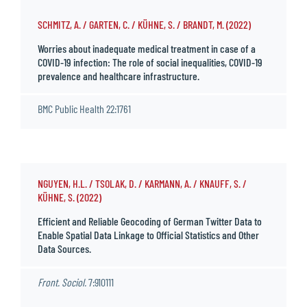
SCHMITZ, A. / GARTEN, C. / KÜHNE, S. / BRANDT, M. (2022)
Worries about inadequate medical treatment in case of a
COVID-19 infection: The role of social inequalities, COVID-19
prevalence and healthcare infrastructure.
BMC Public Health 22:1761
NGUYEN, H.L. / TSOLAK, D. / KARMANN, A. / KNAUFF, S. /
KÜHNE, S. (2022)
Efficient and Reliable Geocoding of German Twitter Data to
Enable Spatial Data Linkage to Official Statistics and Other
Data Sources.
Front. Sociol.
7:910111