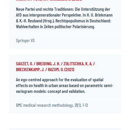
Neue Partei und rechte Traditionen: Die Unterstützung der
AfD aus intergenerationaler Perspektive. In H. U. Brinkmann
& K.-H. Reuband (Hrsg.), Rechtspopulismus in Deutschland:
Wahlverhalten in Zeiten politischer Polarisierung.
Springer VS
SAUZET, O. / BREIDING, J. H. / ZOLITSCHKA, K. A. /
BRECKENKAMP, J. / RAZUM, O. (2021)
An ego-centred approach for the evaluation of spatial
effects on health in urban areas based on parametric semi-
variogram models: concept and validation.
BMC medical research methodology, 21(1), 1-12