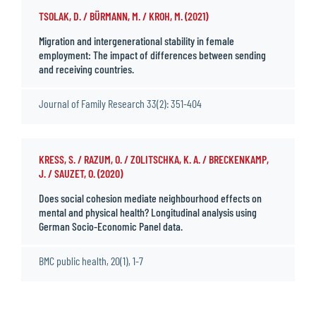
TSOLAK, D. / BÜRMANN, M. / KROH, M. (2021)
Migration and intergenerational stability in female
employment: The impact of differences between sending
and receiving countries.
Journal of Family Research 33(2): 351-404
KRESS, S. / RAZUM, O. / ZOLITSCHKA, K. A. / BRECKENKAMP,
J. / SAUZET, O. (2020)
Does social cohesion mediate neighbourhood effects on
mental and physical health? Longitudinal analysis using
German Socio-Economic Panel data.
BMC public health, 20(1), 1-7