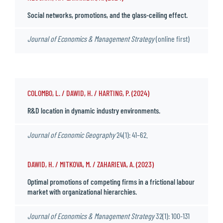
Social networks, promotions, and the glass-ceiling effect.
Journal of Economics & Management Strategy
(online first)
COLOMBO, L. / DAWID, H. / HARTING, P. (2024)
R&D location in dynamic industry environments.
Journal of Economic Geography
24(1): 41–62.
DAWID, H. / MITKOVA, M. / ZAHARIEVA, A. (2023)
Optimal promotions of competing firms in a frictional labour
market with organizational hierarchies.
Journal of Economics & Management Strategy
32(1): 100-131