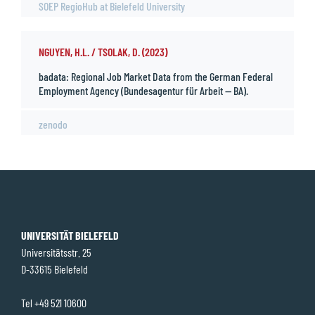
SOEP RegioHub at Bielefeld University
NGUYEN, H.L. / TSOLAK, D. (2023)
badata: Regional Job Market Data from the German Federal
Employment Agency (Bundesagentur für Arbeit — BA).
zenodo
UNIVERSITÄT BIELEFELD
Universitätsstr. 25
D-33615 Bielefeld
Tel +49 521 10600