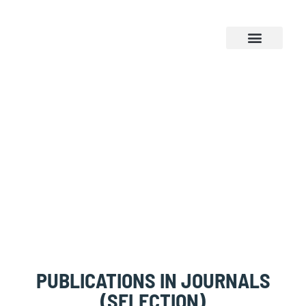
NEWS & EVENTS
PUBLICATIONS
PUBLICATIONS IN JOURNALS
(SELECTION)