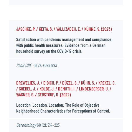
JASCHKE, P. / KEITA, S. / VALLIZADEH, E. / KÜHNE, S. (2023)
Satisfaction with pandemic management and compliance
with public health measures: Evidence from a German
household survey on the COVID-19 crisis.
PLoS ONE
18(2): e0281893
DREWELIES, J. / EIBICH, P. / DÜZEL, S. / KÜHN, S. / KREKEL, C.
/ GOEBEL, J. / KOLBE, J. / DEMUTH, I. / LINDENBERGER, U. /
WAGNER, G. / GERSTORF, D. (2022)
Location, Location, Location: The Role of Objective
Neighborhood Characteristics for Perceptions of Control.
Gerontology
68 (2): 214–223