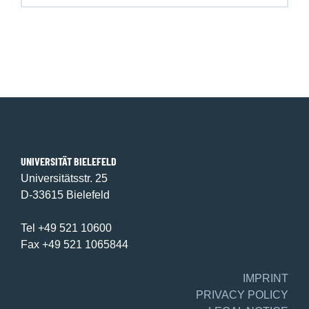
UNIVERSITÄT BIELEFELD
Universitätsstr. 25
D-33615 Bielefeld
Tel +49 521 10600
Fax +49 521 1065844
IMPRINT
PRIVACY POLICY