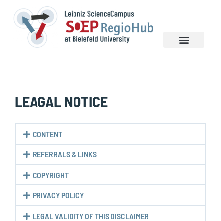
NEWS & EVENTS
LEAGAL NOTICE
CONTENT
REFERRALS & LINKS
COPYRIGHT
PRIVACY POLICY
LEGAL VALIDITY OF THIS DISCLAIMER