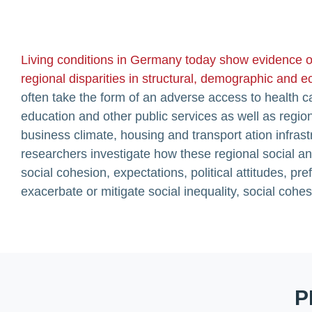
Living conditions in Germany today show evidence o
regional disparities in structural, demographic and
often take the form of an adverse access to health car
education and other public services as well as regio
business climate, housing and transport ation infra
researchers investigate how these regional social a
social cohesion, expectations, political attitudes, p
exacerbate or mitigate social inequality, social cohesi
P