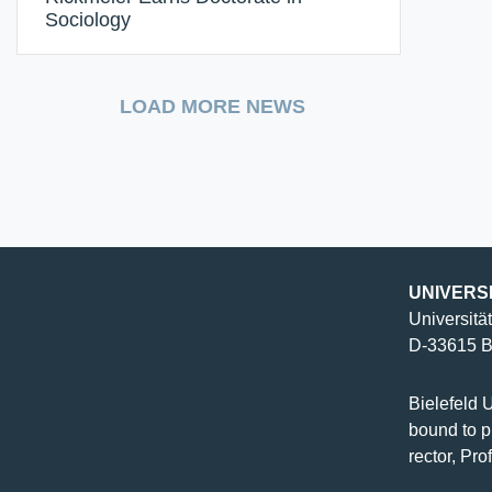
Sociology
LOAD MORE NEWS
UNIVERS
Universität
D-33615 Bi
Bielefeld U
bound to pu
rector, Pro