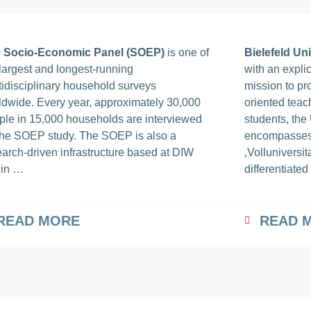
 Socio-Economic Panel (SOEP)
is one of
Bielefeld Uni
 largest and longest-running
with an expli
tidisciplinary household surveys
mission to pr
ldwide. Every year, approximately 30,000
oriented teac
ple in 15,000 households are interviewed
students, the 
 the SOEP study. The SOEP is also a
encompasses 
earch-driven infrastructure based at DIW
‚Volluniversitat
lin …
differentiate
READ MORE
READ 